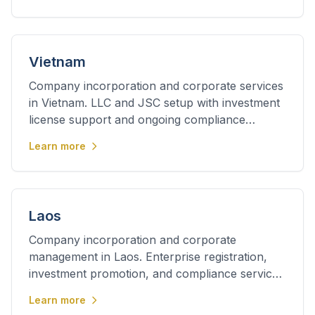
Vietnam
Company incorporation and corporate services
in Vietnam. LLC and JSC setup with investment
license support and ongoing compliance
management.
Learn more
Laos
Company incorporation and corporate
management in Laos. Enterprise registration,
investment promotion, and compliance services
for foreign investors.
Learn more