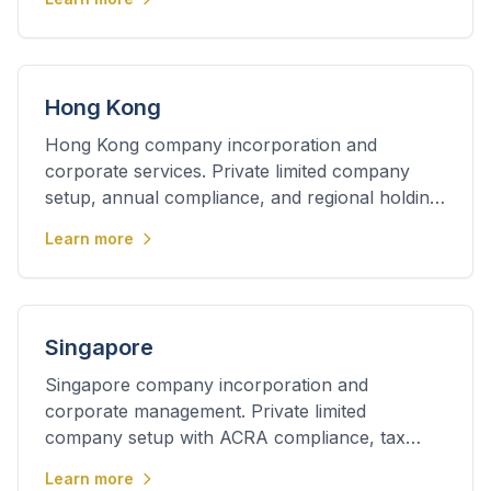
Hong Kong
Hong Kong company incorporation and
corporate services. Private limited company
setup, annual compliance, and regional holding
company structuring.
Learn more
Singapore
Singapore company incorporation and
corporate management. Private limited
company setup with ACRA compliance, tax
planning, and regional expansion support.
Learn more