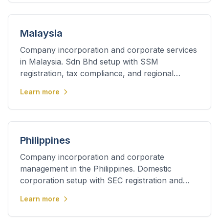
Malaysia
Company incorporation and corporate services
in Malaysia. Sdn Bhd setup with SSM
registration, tax compliance, and regional
business support.
Learn more
Philippines
Company incorporation and corporate
management in the Philippines. Domestic
corporation setup with SEC registration and
ongoing compliance.
Learn more