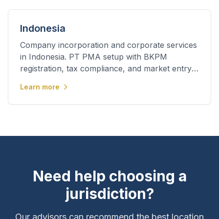
Indonesia
Company incorporation and corporate services
in Indonesia. PT PMA setup with BKPM
registration, tax compliance, and market entry
support.
Learn more
Need help choosing a
jurisdiction?
Our advisors can recommend the best location