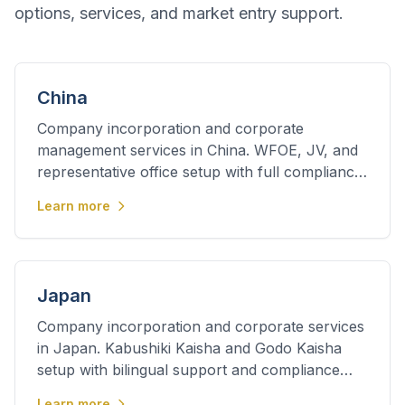
options, services, and market entry support.
China
Company incorporation and corporate
management services in China. WFOE, JV, and
representative office setup with full compliance
support.
Learn more
Japan
Company incorporation and corporate services
in Japan. Kabushiki Kaisha and Godo Kaisha
setup with bilingual support and compliance
management.
Learn more