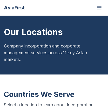
AsiaFirst
Open
Our Locations
Company incorporation and corporate
management services across 11 key Asian
markets.
Countries We Serve
Select a location to learn about incorporation