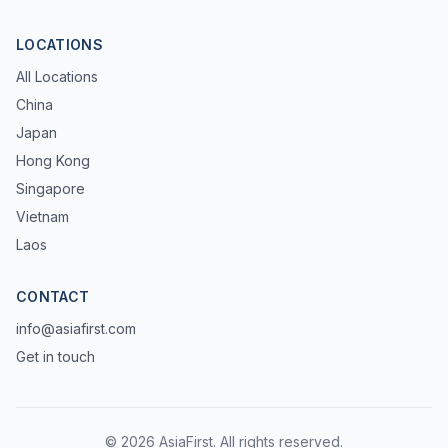
LOCATIONS
All Locations
China
Japan
Hong Kong
Singapore
Vietnam
Laos
CONTACT
info@asiafirst.com
Get in touch
© 2026 AsiaFirst. All rights reserved.