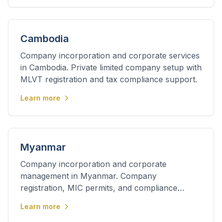
Cambodia
Company incorporation and corporate services
in Cambodia. Private limited company setup with
MLVT registration and tax compliance support.
Learn more
Myanmar
Company incorporation and corporate
management in Myanmar. Company
registration, MIC permits, and compliance
services for foreign investors.
Learn more