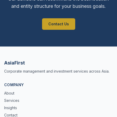
and entity structure for your business goals.
Contact Us
AsiaFirst
Corporate management and investment services across Asia.
COMPANY
About
Services
Insights
Contact