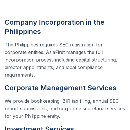
Company Incorporation in the
Philippines
The Philippines requires SEC registration for
corporate entities. AsiaFirst manages the full
incorporation process including capital structuring,
director appointments, and local compliance
requirements.
Corporate Management Services
We provide bookkeeping, BIR tax filing, annual SEC
report submissions, and corporate secretarial services
for your Philippine entity.
Investment Services