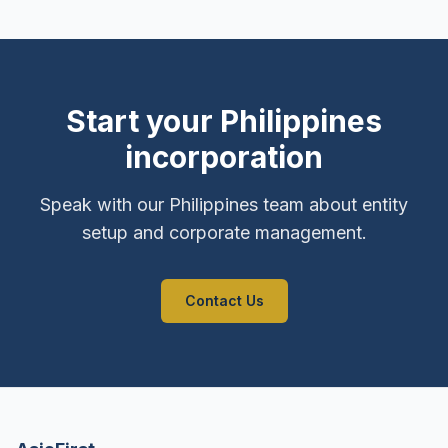
Start your Philippines
incorporation
Speak with our Philippines team about entity
setup and corporate management.
Contact Us