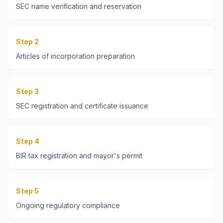
SEC name verification and reservation
Step 2
Articles of incorporation preparation
Step 3
SEC registration and certificate issuance
Step 4
BIR tax registration and mayor's permit
Step 5
Ongoing regulatory compliance