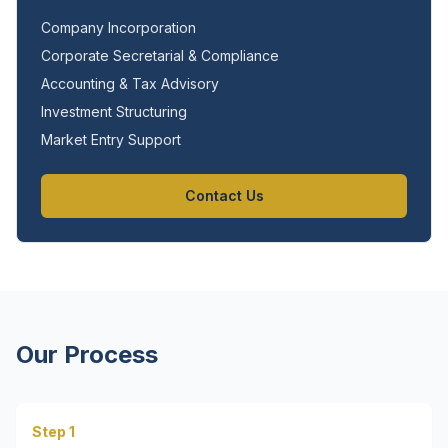
Company Incorporation
Corporate Secretarial & Compliance
Accounting & Tax Advisory
Investment Structuring
Market Entry Support
Contact Us
Our Process
Step 1