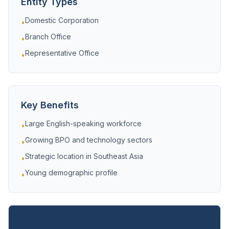
Entity Types
Domestic Corporation
•
Branch Office
•
Representative Office
•
Key Benefits
Large English-speaking workforce
•
Growing BPO and technology sectors
•
Strategic location in Southeast Asia
•
Young demographic profile
•
Services in Philippines