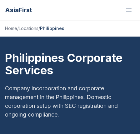
AsiaFirst
Open
Home
/
Locations
/
Philippines
Philippines Corporate
Services
Company incorporation and corporate
management in the Philippines. Domestic
corporation setup with SEC registration and
ongoing compliance.