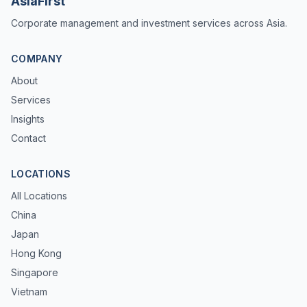
AsiaFirst
Corporate management and investment services across Asia.
COMPANY
About
Services
Insights
Contact
LOCATIONS
All Locations
China
Japan
Hong Kong
Singapore
Vietnam