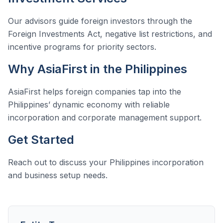
Our advisors guide foreign investors through the
Foreign Investments Act, negative list restrictions, and
incentive programs for priority sectors.
Why AsiaFirst in the Philippines
AsiaFirst helps foreign companies tap into the
Philippines’ dynamic economy with reliable
incorporation and corporate management support.
Get Started
Reach out to discuss your Philippines incorporation
and business setup needs.