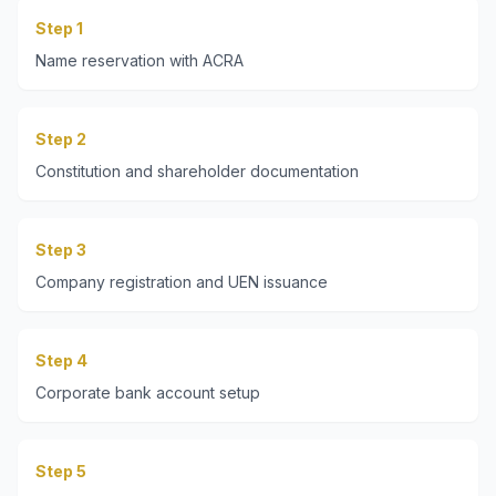
Step 1
Name reservation with ACRA
Step 2
Constitution and shareholder documentation
Step 3
Company registration and UEN issuance
Step 4
Corporate bank account setup
Step 5