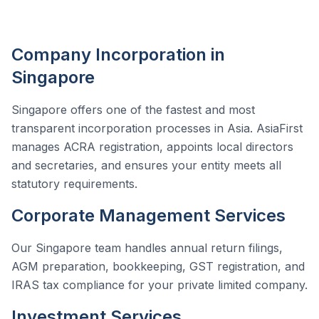
Company Incorporation in
Singapore
Singapore offers one of the fastest and most
transparent incorporation processes in Asia. AsiaFirst
manages ACRA registration, appoints local directors
and secretaries, and ensures your entity meets all
statutory requirements.
Corporate Management Services
Our Singapore team handles annual return filings,
AGM preparation, bookkeeping, GST registration, and
IRAS tax compliance for your private limited company.
Investment Services