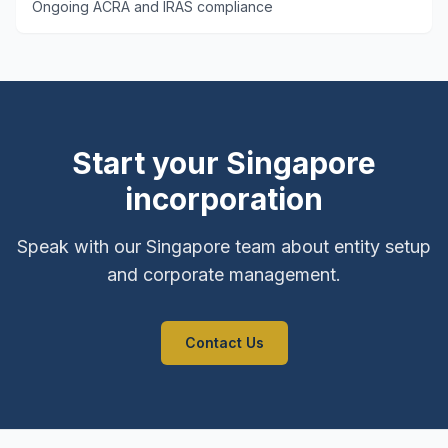
Ongoing ACRA and IRAS compliance
Start your Singapore
incorporation
Speak with our Singapore team about entity setup
and corporate management.
Contact Us