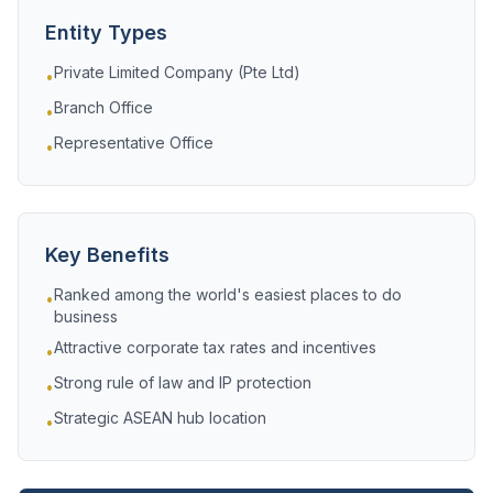
Entity Types
Private Limited Company (Pte Ltd)
•
Branch Office
•
Representative Office
•
Key Benefits
Ranked among the world's easiest places to do
•
business
Attractive corporate tax rates and incentives
•
Strong rule of law and IP protection
•
Strategic ASEAN hub location
•