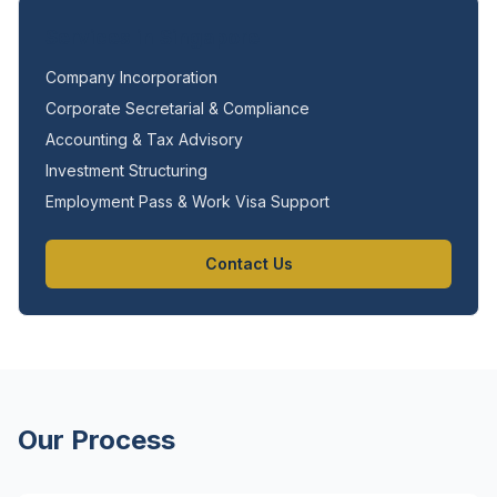
Services in Singapore
Company Incorporation
Corporate Secretarial & Compliance
Accounting & Tax Advisory
Investment Structuring
Employment Pass & Work Visa Support
Contact Us
Our Process