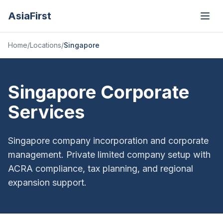
AsiaFirst
Open
Home
/
Locations
/
Singapore
Singapore Corporate
Services
Singapore company incorporation and corporate
management. Private limited company setup with
ACRA compliance, tax planning, and regional
expansion support.