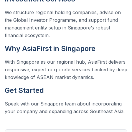
We structure regional holding companies, advise on
the Global Investor Programme, and support fund
management entity setup in Singapore’s robust
financial ecosystem.
Why AsiaFirst in Singapore
With Singapore as our regional hub, AsiaFirst delivers
responsive, expert corporate services backed by deep
knowledge of ASEAN market dynamics.
Get Started
Speak with our Singapore team about incorporating
your company and expanding across Southeast Asia.