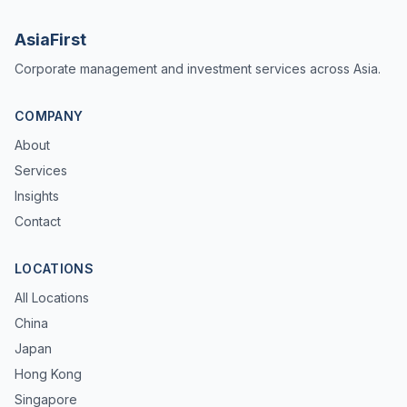
AsiaFirst
Corporate management and investment services across Asia.
COMPANY
About
Services
Insights
Contact
LOCATIONS
All Locations
China
Japan
Hong Kong
Singapore